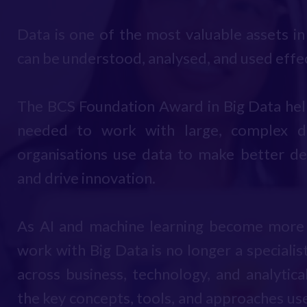
Data is one of the most valuable assets in 
can be understood, analysed, and used effec
The BCS Foundation Award in Big Data he
needed to work with large, complex d
organisations use data to make better de
and drive innovation.
As AI and machine learning become more w
work with Big Data is no longer a specialist
across business, technology, and analytica
the key concepts, tools, and approaches used