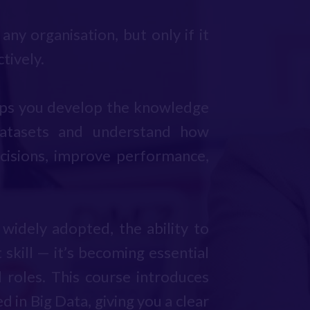
any organisation, but only if it
tively.
lps you develop the knowledge
atasets and understand how
cisions, improve performance,
idely adopted, the ability to
 skill — it’s becoming essential
l roles. This course introduces
 in Big Data, giving you a clear