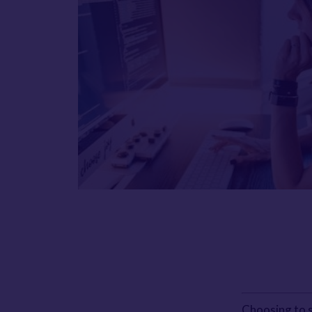
Choosing to s