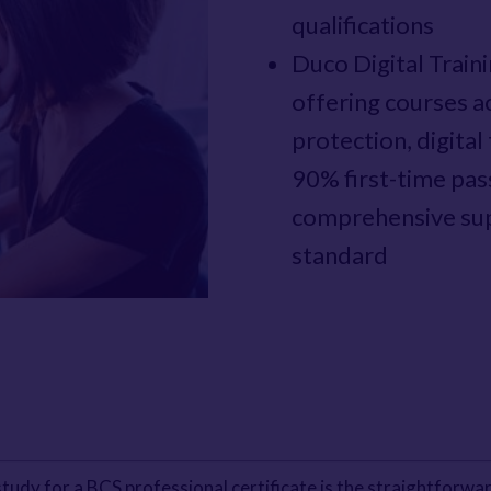
qualifications
Duco Digital Train
offering courses ac
protection, digita
90% first-time pas
comprehensive sup
standard
tudy for a BCS professional certificate is the straightforwar