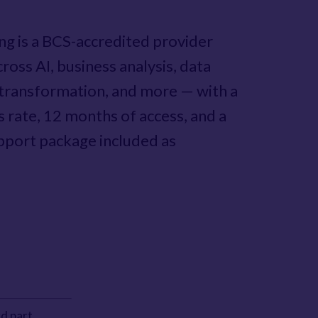
ing is a BCS-accredited provider
ross AI, business analysis, data
l transformation, and more — with a
s rate, 12 months of access, and a
port package included as
d part.