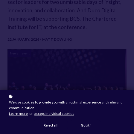
sector leaders for two unmissable days of insight,
innovation, and collaboration. And Duco Digital
Training will be supporting BCS, The Chartered
Institute for IT, at the conference.
22 JANUARY, 2026 / MATT DOWLING
News
event
We use cookies to provide you with an optimal experience and relevant
communication.
Learn more
or
accept individual cookies
.
Reject all
Got it!
Attendees can visit the BCS stand, where the team