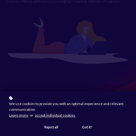
Future Minds with the Duco Digital Training Affiliate Program!
We use cookies to provide you with an optimal experience and relevant
communication.
Learn more
or
accept individual cookies
.
Reject all
Got it!