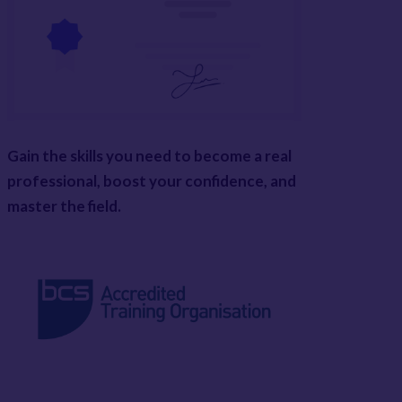
Gain the skills you need to become a real
professional, boost your confidence, and
master the field.