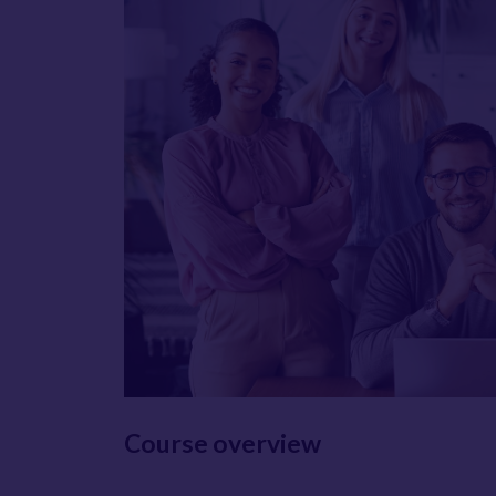
Course overview