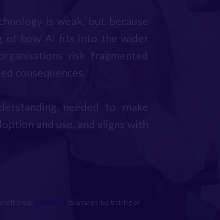
echnology is weak, but because
 of how AI fits into the wider
 organisations risk fragmented
nded consequences.
understanding needed to make
option and use, and aligns with
credit check.
Contact us
to arrange live training or