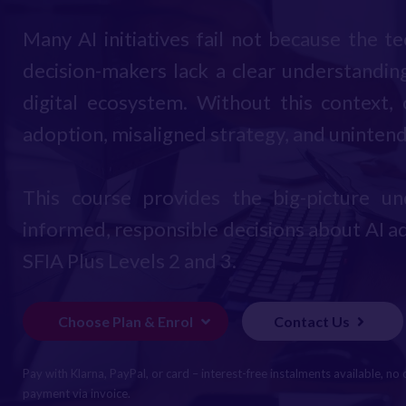
Many AI initiatives fail not because the t
decision-makers lack a clear understanding
digital ecosystem. Without this context,
adoption, misaligned strategy, and uninte
This course provides the big-picture 
informed, responsible decisions about AI ad
SFIA Plus Levels 2 and 3.
Choose Plan & Enrol
Contact Us
Pay with Klarna, PayPal, or card – interest-free instalments available, no 
payment via invoice.