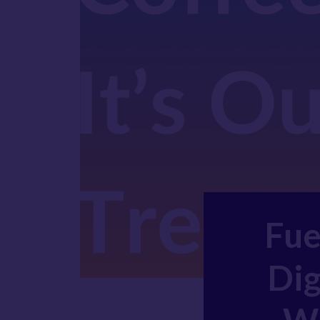
Fue
Dig