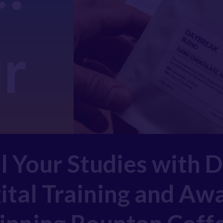
l Your Studies with 
ital Training and Aw