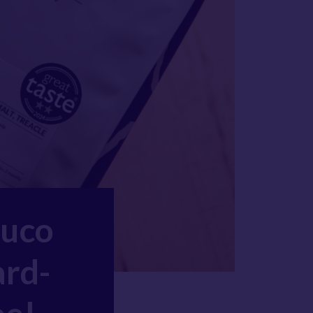
Duco
ard-